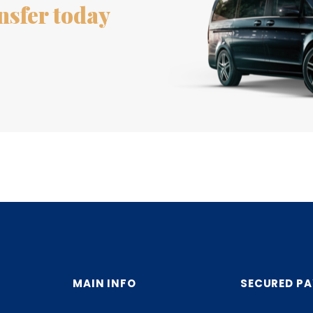
nsfer today
MAIN INFO
SECURED P