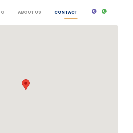
OG
ABOUT US
CONTACT