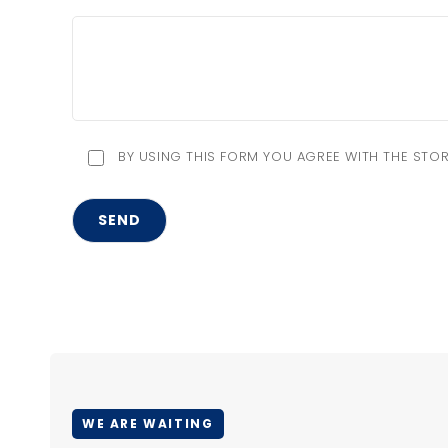
BY USING THIS FORM YOU AGREE WITH THE STOR
WE ARE WAITING