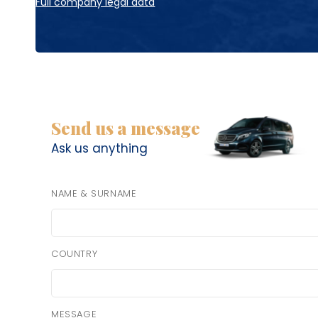
Full company legal data
Send us a message
Ask us anything
NAME & SURNAME
COUNTRY
MESSAGE