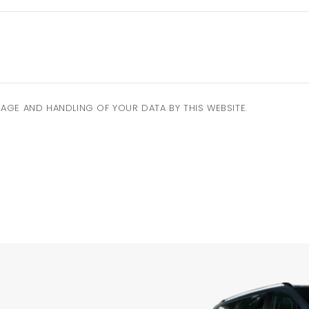
AGE AND HANDLING OF YOUR DATA BY THIS WEBSITE.