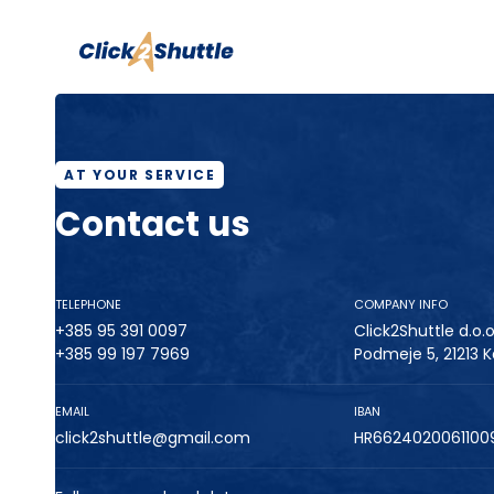
AT YOUR SERVICE
Contact us
TELEPHONE
COMPANY INFO
+385 95 391 0097
Click2Shuttle d.o.o
+385 99 197 7969
Podmeje 5, 21213 K
EMAIL
IBAN
click2shuttle@gmail.com
HR6624020061100