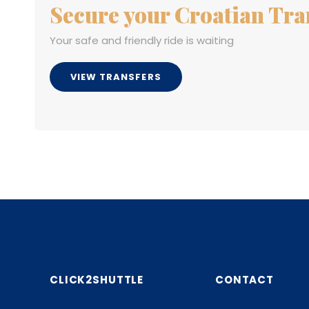
Secure your Croatian Tra
Your safe and friendly ride is waiting
VIEW TRANSFERS
CLICK2SHUTTLE
CONTACT