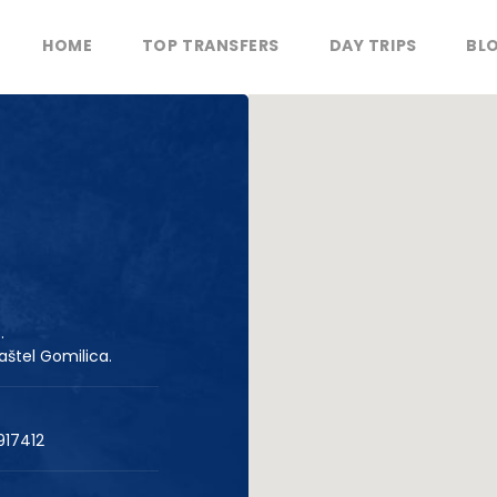
HOME
TOP TRANSFERS
DAY TRIPS
BL
.
aštel Gomilica.
917412