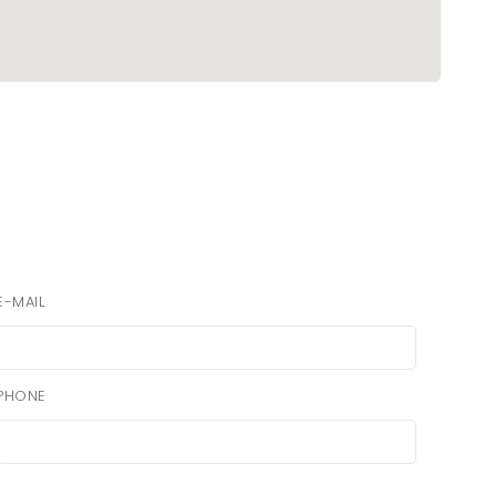
E-MAIL
PHONE