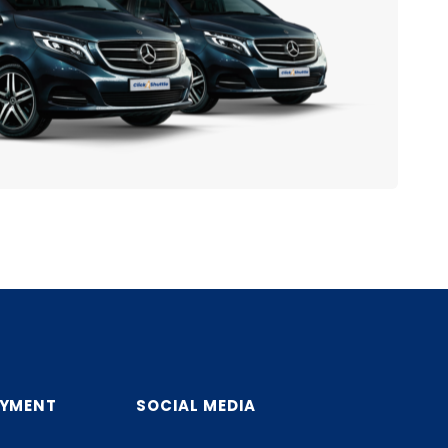
AYMENT
SOCIAL MEDIA