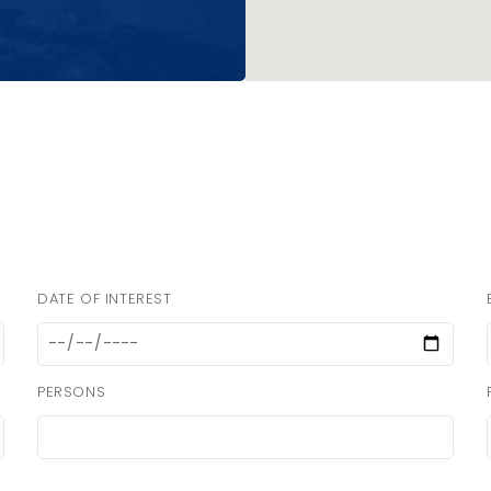
DATE OF INTEREST
PERSONS