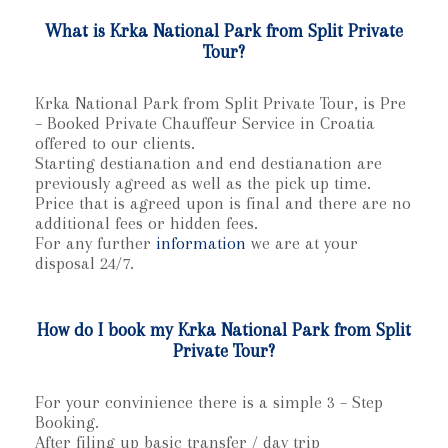
What is Krka National Park from Split Private
Tour?
Krka National Park from Split Private Tour, is Pre
– Booked Private Chauffeur Service in Croatia
offered to our clients.
Starting destianation and end destianation are
previously agreed as well as the pick up time.
Price that is agreed upon is final and there are no
additional fees or hidden fees.
For any further
information
we are at your
disposal 24/7.
How do I book my Krka National Park from Split
Private Tour?
For your convinience there is a simple 3 – Step
Booking.
After filing up basic transfer / day trip