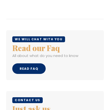
WE WILL CHAT WITH YOU
Read our Faq
All about what do you need to know
READ FAQ
CONTACT US
Just ask us...