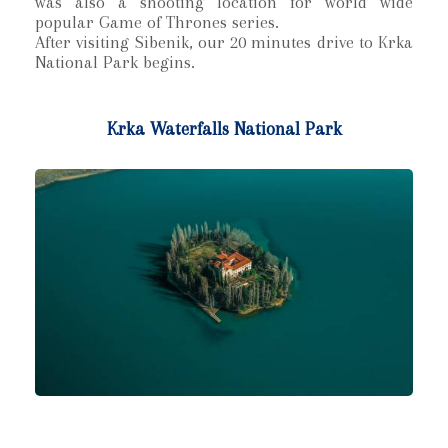
was also a shooting location for world wide
popular Game of Thrones series.
After visiting Sibenik, our 20 minutes drive to Krka
National Park begins.
Krka Waterfalls National Park