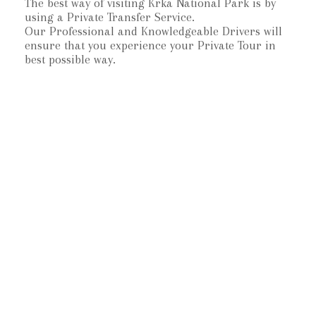
The best way of visiting Krka National Park is by
using a Private Transfer Service.
Our Professional and Knowledgeable Drivers will
ensure that you experience your Private Tour in
best possible way.