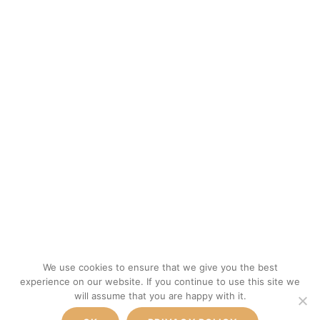
We use cookies to ensure that we give you the best
experience on our website. If you continue to use this site we
will assume that you are happy with it.
300€