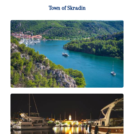
Town of Skradin