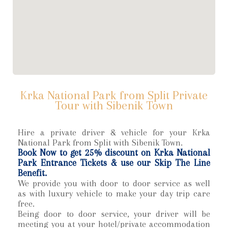
Krka National Park from Split Private
Tour with Sibenik Town
Hire a private driver & vehicle for your Krka
National Park from Split with Sibenik Town.
Book Now to get 25% discount on Krka National
Park Entrance Tickets & use our Skip The Line
Benefit.
We provide you with door to door service as well
as with luxury vehicle to make your day trip care
free.
Being door to door service, your driver will be
meeting you at your hotel/private accommodation