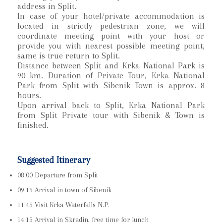
address in Split.
In case of your hotel/private accommodation is
located in strictly pedestrian zone, we will
coordinate meeting point with your host or
provide you with nearest possible meeting point,
same is true return to Split.
Distance between Split and Krka National Park is
90 km. Duration of Private Tour, Krka National
Park from Split with Sibenik Town is approx. 8
hours.
Upon arrival back to Split, Krka National Park
from Split Private tour with Sibenik & Town is
finished.
Suggested Itinerary
08:00 Departure from Split
09:15 Arrival in town of Sibenik
11:45 Visit Krka Waterfalls N.P.
14:15 Arrival in Skradin, free time for lunch