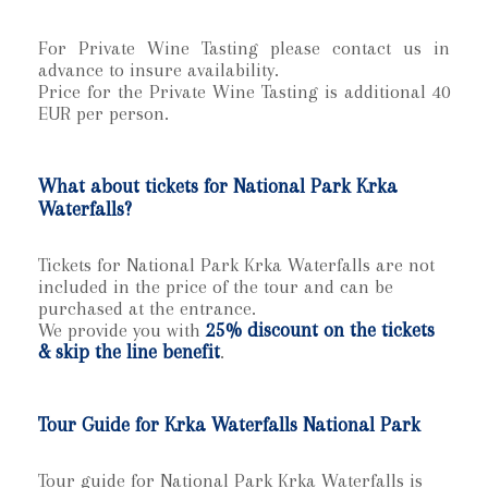
For Private Wine Tasting please contact us in
advance to insure availability.
Price for the Private Wine Tasting is additional 40
EUR per person.
What about tickets for National Park Krka
Waterfalls?
Tickets for National Park Krka Waterfalls are not
included in the price of the tour and can be
purchased at the entrance.
We provide you with
25% discount on the tickets
& skip the line benefit
.
Tour Guide for Krka Waterfalls National Park
Tour guide for National Park Krka Waterfalls is