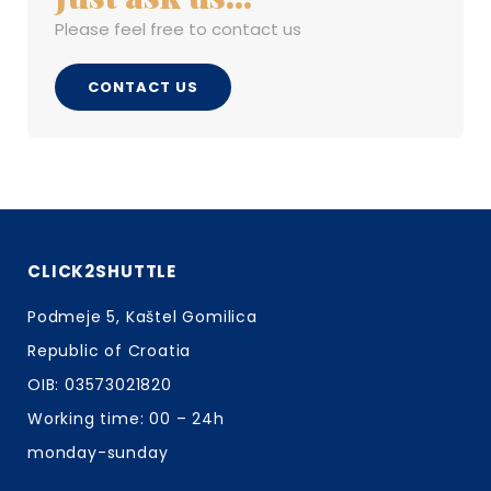
Please feel free to contact us
CONTACT US
CLICK2SHUTTLE
Podmeje 5, Kaštel Gomilica
Republic of Croatia
OIB: 03573021820
Working time: 00 – 24h
monday-sunday