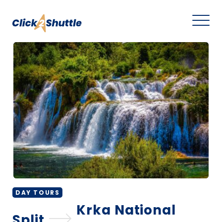
DAY TOURS
Krka National
Split