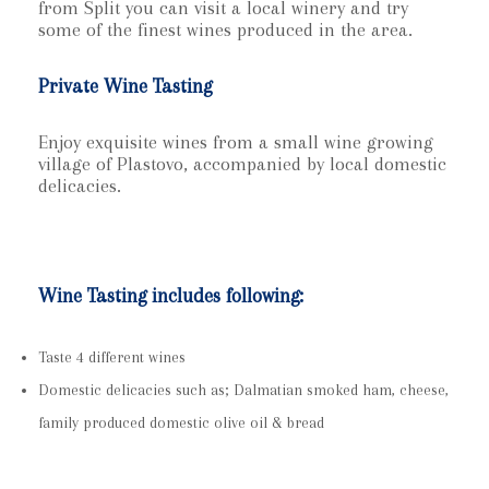
from Split you can visit a local winery and try
some of the finest wines produced in the area.
Private Wine Tasting
Enjoy exquisite wines from a small wine growing
village of Plastovo, accompanied by local domestic
delicacies.
Wine Tasting includes following:
Taste 4 different wines
Domestic delicacies such as; Dalmatian smoked ham, cheese,
family produced domestic olive oil & bread