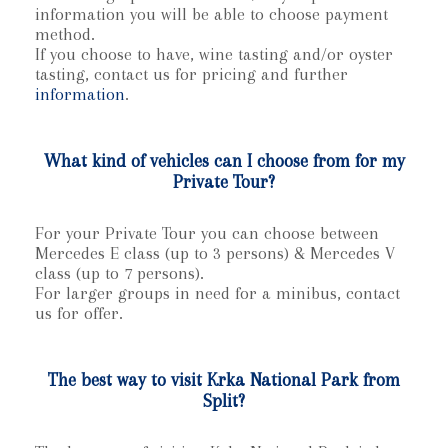
information you will be able to choose payment
method.
If you choose to have, wine tasting and/or oyster
tasting, contact us for pricing and further
information
.
What kind of vehicles can I choose from for my
Private Tour?
For your Private Tour you can choose between
Mercedes E class (up to 3 persons) & Mercedes V
class (up to 7 persons).
For larger groups in need for a minibus, contact
us for offer.
The best way to visit Krka National Park from
Split?