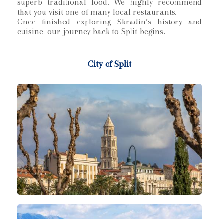
superb traditional food. We highly recommend
that you visit one of many local restaurants.
Once finished exploring Skradin’s history and
cuisine, our journey back to Split begins.
City of Split