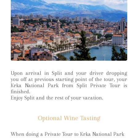
Upon arrival in Split and your driver dropping
you off at previous starting point of the tour, your
Krka National Park from Split Private Tour is
finished.
Enjoy Split and the rest of your vacation.
Optional Wine Tasting
When doing a Private Tour to Krka National Park