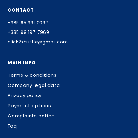
CONTACT
+385 95 391 0097
+385 99 197 7969
click2shuttle@gmail.com
MAIN INFO
Terms & conditions
Company legal data
Privacy policy
Payment options
Complaints notice
Faq