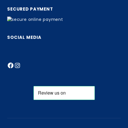
SECURED PAYMENT
SOCIAL MEDIA
Facebook
Instagram