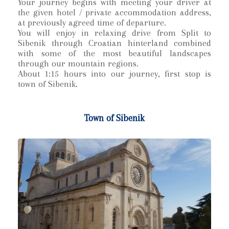
Your journey begins with meeting your driver at
the given hotel / private accommodation address,
at previously agreed time of departure.
You will enjoy in relaxing drive from Split to
Sibenik through Croatian hinterland combined
with some of the most beautiful landscapes
through our mountain regions.
About 1:15 hours into our journey, first stop is
town of Sibenik.
Town of Sibenik