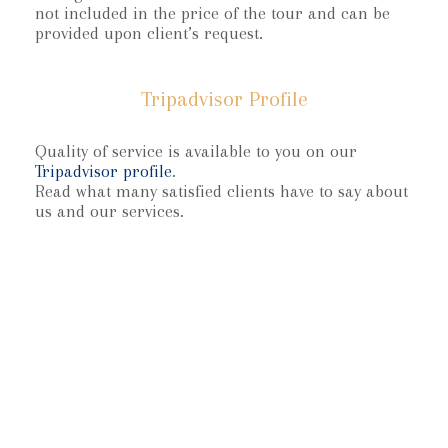
not included in the price of the tour and can be
provided upon client’s request.
Tripadvisor Profile
Quality of service is available to you on our
Tripadvisor profile
.
Read what many satisfied clients have to say about
us and our services.