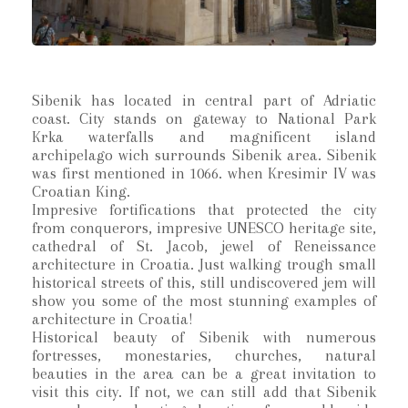
Sibenik has located in central part of Adriatic
coast. City stands on gateway to National Park
Krka waterfalls and magnificent island
archipelago wich surrounds Sibenik area. Sibenik
was first mentioned in 1066. when Kresimir IV was
Croatian King.
Impresive fortifications that protected the city
from conquerors, impresive UNESCO heritage site,
cathedral of St. Jacob, jewel of Reneissance
architecture in Croatia. Just walking trough small
historical streets of this, still undiscovered jem will
show you some of the most stunning examples of
architecture in Croatia!
Historical beauty of Sibenik with numerous
fortresses, monestaries, churches, natural
beauties in the area can be a great invitation to
visit this city. If not, we can still add that Sibenik