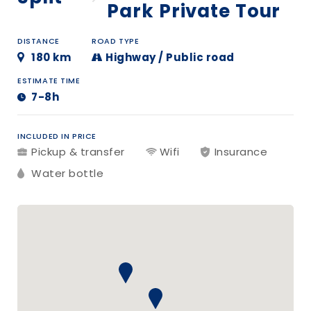
Park Private Tour
DISTANCE
ROAD TYPE
180 km
Highway / Public road
ESTIMATE TIME
7-8h
INCLUDED IN PRICE
Pickup & transfer
Wifi
Insurance
Water bottle