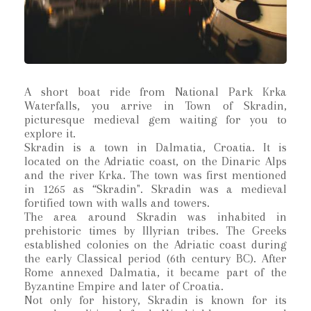
A short boat ride from National Park Krka
Waterfalls, you arrive in Town of Skradin,
picturesque medieval gem waiting for you to
explore it.
Skradin is a town in Dalmatia, Croatia. It is
located on the Adriatic coast, on the Dinaric Alps
and the river Krka. The town was first mentioned
in 1265 as “Skradin". Skradin was a medieval
fortified town with walls and towers.
The area around Skradin was inhabited in
prehistoric times by Illyrian tribes. The Greeks
established colonies on the Adriatic coast during
the early Classical period (6th century BC). After
Rome annexed Dalmatia, it became part of the
Byzantine Empire and later of Croatia.
Not only for history, Skradin is known for its