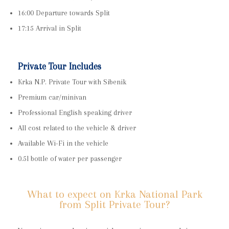
16:00 Departure towards Split
17:15 Arrival in Split
Private Tour Includes
Krka N.P. Private Tour with Sibenik
Premium car/minivan
Professional English speaking driver
All cost related to the vehicle & driver
Available Wi-Fi in the vehicle
0.5l bottle of water per passenger
What to expect on Krka National Park
from Split Private Tour?