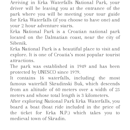
Arriving in Krka Waterfalls National Park, your
driver will be leaving you at the entrance of the
park where you will be meeting your tour guide
for Krka Waterfalls (if you choose to have one) and
your 2 hour adventure starts.
Krka National Park is a Croatian national park
located on the Dalmatian coast, near the city of
Sibenik.
Krka National Park is a beautiful place to visit and
explore. It is one of Croatia’s most popular tourist
attractions.
The park was established in 1949 and has been
protected by UNESCO since 1979.
It contains 16 waterfalls, including the most
famous waterfall Skradinski Buk, which descends
from an altitude of 60 meters over a width of 25
meters and whose total length is 3 kilometers.
After exploring National Park Krka Waterfalls, you
board a boat (boat ride included in the price of
the ticket for Krka N.P.) which takes you to
medieval town of Skradin.