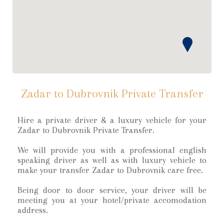
Zadar to Dubrovnik Private Transfer
Hire a private driver & a luxury vehicle for your
Zadar to Dubrovnik Private Transfer.
We will provide you with a professional english
speaking driver as well as with luxury vehicle to
make your transfer Zadar to Dubrovnik care free.
Being door to door service, your driver will be
meeting you at your hotel/private accomodation
address.