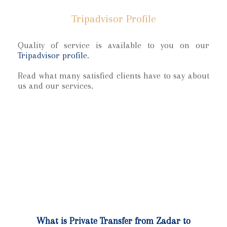
Tripadvisor Profile
Quality of service is available to you on our
Tripadvisor profile
.
Read what many satisfied clients have to say about
us and our services.
What is Private Transfer from Zadar to