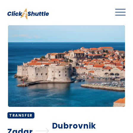
TRANSFER
Dubrovnik
Zadar