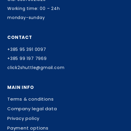
Working time: 00 – 24h
monday-sunday
CONTACT
+385 95 391 0097
+385 99 197 7969
click2shuttle@gmail.com
MAIN INFO
Terms & conditions
Company legal data
Privacy policy
Payment options