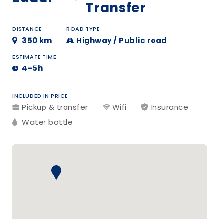
Transfer
DISTANCE
ROAD TYPE
350 km
Highway / Public road
ESTIMATE TIME
4-5h
INCLUDED IN PRICE
Pickup & transfer
Wifi
Insurance
Water bottle