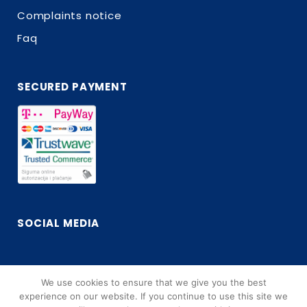
Complaints notice
Faq
SECURED PAYMENT
SOCIAL MEDIA
We use cookies to ensure that we give you the best
Facebook
Instagram
experience on our website. If you continue to use this site we