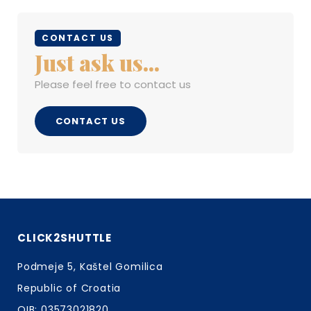
CONTACT US
Just ask us...
Please feel free to contact us
CONTACT US
CLICK2SHUTTLE
Podmeje 5, Kaštel Gomilica
Republic of Croatia
OIB: 03573021820