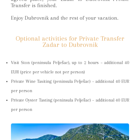
Transfer is finished.
Enjoy Dubrovnik and the rest of your vacation.
Optional activities for Private Transfer
Zadar to Dubrovnik
Visit Ston (peninsula Pelješac), up to 2 hours – additional 40
EUR (price per vehicle not per person)
Private Wine Tasiting (peninsula Pelješac) – additional 40 EUR
per person
Private Oyster Tasting (peninsula Pelješac) – additional 40 EUR
per person