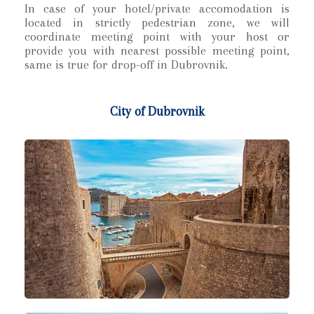
In case of your hotel/private accomodation is
located in strictly pedestrian zone, we will
coordinate meeting point with your host or
provide you with nearest possible meeting point,
same is true for drop-off in Dubrovnik.
City of Dubrovnik