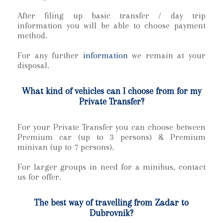
After filing up basic transfer / day trip
information you will be able to choose payment
method.
For any further
information
we remain at your
disposal.
What kind of vehicles can I choose from for my
Private Transfer?
For your Private Transfer
you can choose between
Premium car (up to 3 persons) & Premium
minivan (up to 7 persons).
For larger groups in need for a minibus, contact
us for offer.
The best way of travelling from Zadar to
Dubrovnik?