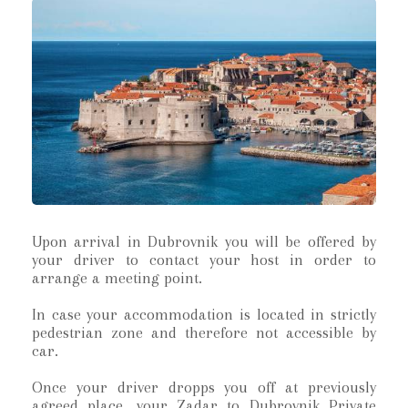
Upon arrival in Dubrovnik you will be offered by
your driver to contact your host in order to
arrange a meeting point.
In case your accommodation is located in strictly
pedestrian zone and therefore not accessible by
car.
Once your driver dropps you off at previously
agreed place, your Zadar to Dubrovnik Private