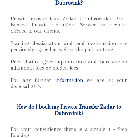
Dubrovnik?
Private Transfer from Zadar to Dubrovnik is Pre –
Booked Private Chauffeur Service in Croatia
offered to our clients.
Starting destianation and end destianation are
previously agreed as well as the pick up time.
Price that is agreed upon is final and there are no
additional fees or hidden fees.
For any further
information
we are at your
disposal 24/7.
How do I book my Private Transfer Zadar to
Dubrovinik?
For your convinience there is a simple 3 – Step
Booking.