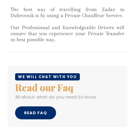
The best way of travelling from Zadar to
Dubrovnik is by using a Private Chauffeur Service.
Our Professional and Knowledgeable Drivers will
ensure that you experience your Private Transfer
in best possible way.
WE WILL CHAT WITH YOU
Read our Faq
All about what do you need to know
READ FAQ