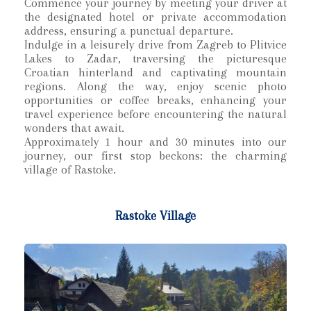
Commence your journey by meeting your driver at
the designated hotel or private accommodation
address, ensuring a punctual departure.
Indulge in a leisurely drive from Zagreb to Plitvice
Lakes to Zadar, traversing the picturesque
Croatian hinterland and captivating mountain
regions. Along the way, enjoy scenic photo
opportunities or coffee breaks, enhancing your
travel experience before encountering the natural
wonders that await.
Approximately 1 hour and 30 minutes into our
journey, our first stop beckons: the charming
village of Rastoke.
Rastoke Village