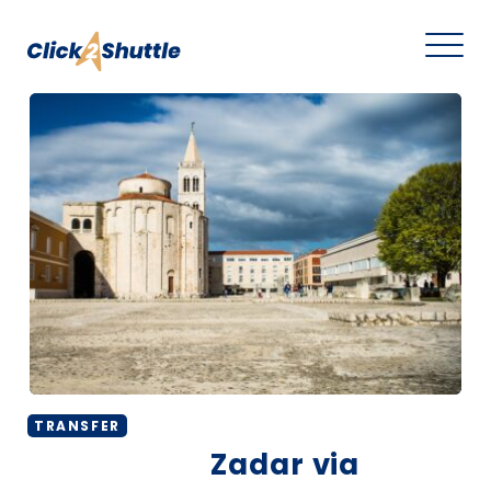
TRANSFER
Zadar via