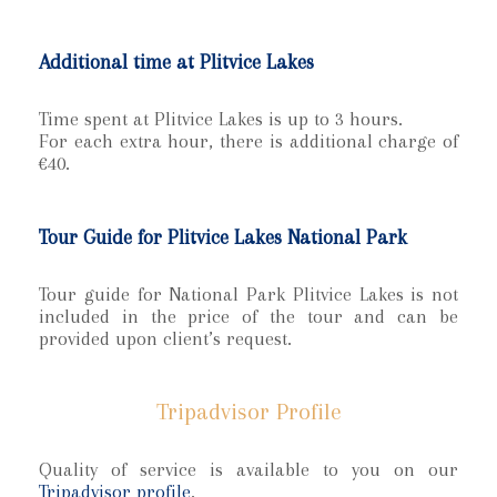
Additional time at Plitvice Lakes
Time spent at Plitvice Lakes is up to 3 hours.
For each extra hour, there is additional charge of
€40.
Tour Guide for Plitvice Lakes National Park
Tour guide for National Park Plitvice Lakes is not
included in the price of the tour and can be
provided upon client’s request.
Tripadvisor Profile
Quality of service is available to you on our
Tripadvisor profile
.