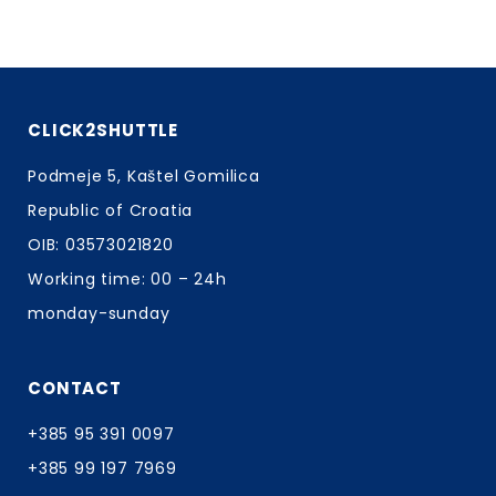
CLICK2SHUTTLE
Podmeje 5, Kaštel Gomilica
Republic of Croatia
OIB: 03573021820
Working time: 00 – 24h
monday-sunday
CONTACT
+385 95 391 0097
+385 99 197 7969