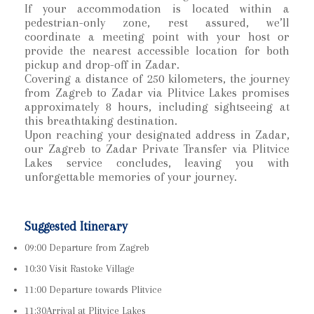
If your accommodation is located within a
pedestrian-only zone, rest assured, we’ll
coordinate a meeting point with your host or
provide the nearest accessible location for both
pickup and drop-off in Zadar.
Covering a distance of 250 kilometers, the journey
from Zagreb to Zadar via Plitvice Lakes promises
approximately 8 hours, including sightseeing at
this breathtaking destination.
Upon reaching your designated address in Zadar,
our Zagreb to Zadar Private Transfer via Plitvice
Lakes service concludes, leaving you with
unforgettable memories of your journey.
Suggested Itinerary
09:00 Departure from Zagreb
10:30 Visit Rastoke Village
11:00 Departure towards Plitvice
11:30Arrival at Plitvice Lakes