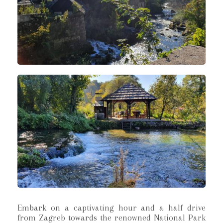
Embark on a captivating hour and a half drive
from Zagreb towards the renowned National Park