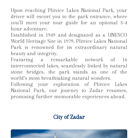
Upon reaching Plitvice Lakes National Park, your
driver will escort you to the park entrance, where
you’ll meet your tour guide for an optional 3-4
hour adventure.
Established in 1949 and designated as a UNESCO
World Heritage Site in 1979, Plitvice Lakes National
Park is renowned for its extraordinary natural
beauty and integrity.
Featuring a remarkable network of 16
interconnected lakes, seamlessly linked by natural
stone bridges, the park stands as one of the
world’s most breathtaking natural wonders.
Following your exploration of Plitvice Lakes
National Park, our journey to Zadar resumes,
promising further memorable experiences ahead.
City of Zadar