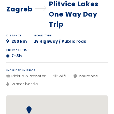
Plitvice Lakes
Zagreb
One Way Day
Trip
DISTANCE
ROAD TYPE
250 km
Highway / Public road
ESTIMATE TIME
7-8h
INCLUDED IN PRICE
Pickup & transfer
Wifi
Insurance
Water bottle