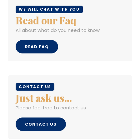
WE WILL CHAT WITH YOU
Read our Faq
All about what do you need to know
READ FAQ
CONTACT US
Just ask us...
Please feel free to contact us
CONTACT US