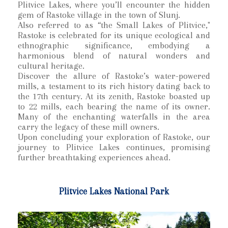
Plitvice Lakes, where you’ll encounter the hidden
gem of Rastoke village in the town of Slunj.
Also referred to as “the Small Lakes of Plitvice,"
Rastoke is celebrated for its unique ecological and
ethnographic significance, embodying a
harmonious blend of natural wonders and
cultural heritage.
Discover the allure of Rastoke’s water-powered
mills, a testament to its rich history dating back to
the 17th century. At its zenith, Rastoke boasted up
to 22 mills, each bearing the name of its owner.
Many of the enchanting waterfalls in the area
carry the legacy of these mill owners.
Upon concluding your exploration of Rastoke, our
journey to Plitvice Lakes continues, promising
further breathtaking experiences ahead.
Plitvice Lakes National Park