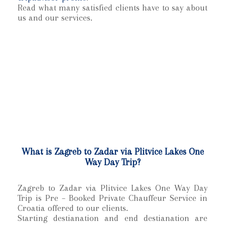
Read what many satisfied clients have to say about
us and our services.
What is Zagreb to Zadar via Plitvice Lakes One
Way Day Trip?
Zagreb to Zadar via Plitvice Lakes One Way Day
Trip is Pre – Booked Private Chauffeur Service in
Croatia offered to our clients.
Starting destianation and end destianation are