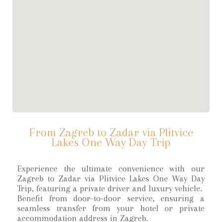
From Zagreb to Zadar via Plitvice
Lakes One Way Day Trip
Experience the ultimate convenience with our
Zagreb to Zadar via Plitvice Lakes One Way Day
Trip, featuring a private driver and luxury vehicle.
Benefit from door-to-door service, ensuring a
seamless transfer from your hotel or private
accommodation address in Zagreb.