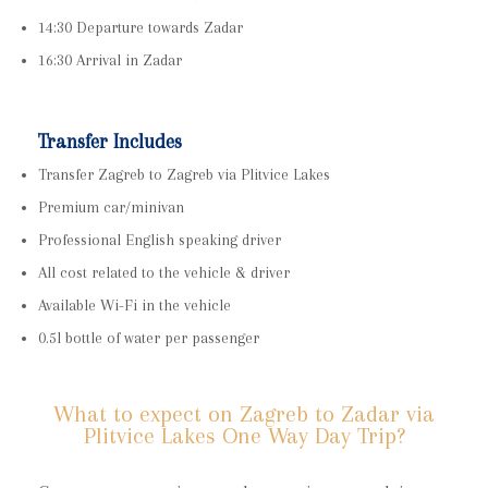
14:30 Departure towards Zadar
16:30 Arrival in Zadar
Transfer Includes
Transfer Zagreb to Zagreb via Plitvice Lakes
Premium car/minivan
Professional English speaking driver
All cost related to the vehicle & driver
Available Wi-Fi in the vehicle
0.5l bottle of water per passenger
What to expect on Zagreb to Zadar via
Plitvice Lakes One Way Day Trip?