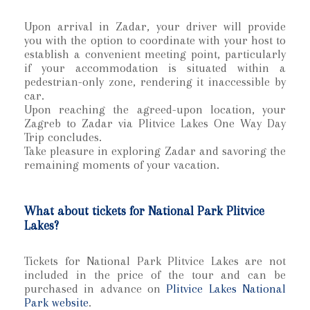
Upon arrival in Zadar, your driver will provide
you with the option to coordinate with your host to
establish a convenient meeting point, particularly
if your accommodation is situated within a
pedestrian-only zone, rendering it inaccessible by
car.
Upon reaching the agreed-upon location, your
Zagreb to Zadar via Plitvice Lakes One Way Day
Trip concludes.
Take pleasure in exploring Zadar and savoring the
remaining moments of your vacation.
What about tickets for National Park Plitvice
Lakes?
Tickets for National Park Plitvice Lakes are not
included in the price of the tour and can be
purchased in advance on
Plitvice Lakes National
Park website
.