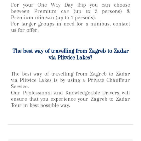
For your One Way Day Trip
you can choose
between Premium car (up to 3 persons) &
Premium minivan (up to 7 persons).
For larger groups in need for a minibus, contact
us for offer.
The best way of travelling from Zagreb to Zadar
via Plitvice Lakes?
The best way of travelling from Zagreb to Zadar
via Plitvice Lakes is by using a Private Chauffeur
Service.
Our Professional and Knowledgeable Drivers will
ensure that you experience your Zagreb to Zadar
Tour in best possible way.