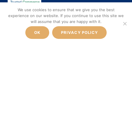
We use cookies to ensure that we give you the best
experience on our website. If you continue to use this site we
will assume that you are happy with it.
FROM
600€
SOCIAL MEDIA
BOOK NOW
OK
PRIVACY POLICY
ONE WAY PRICE PER VEHICLE
Facebook
Instagram