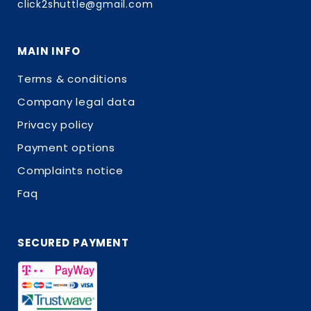
click2shuttle@gmail.com
MAIN INFO
Terms & conditions
Company legal data
Privacy policy
Payment options
Complaints notice
Faq
SECURED PAYMENT