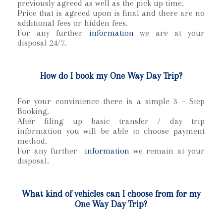
previously agreed as well as the pick up time.
Price that is agreed upon is final and there are no
additional fees or hidden fees.
For any further
information
we are at your
disposal 24/7.
How do I book my One Way Day Trip?
For your convinience there is a simple 3 – Step
Booking.
After filing up basic transfer / day trip
information you will be able to choose payment
method.
For any further
information
we remain at your
disposal.
What kind of vehicles can I choose from for my
One Way Day Trip?